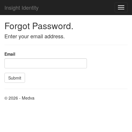
Insight Identity
Forgot Password.
Enter your email address.
Email
© 2026 - Medva